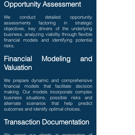
Opportunity Assessment
We conduct detailed opportunity
assessments factoring in strategic
objectives, key drivers of the underlying
business, analyzing viability through flexible
financial models and identifying potential
risks.
Financial Modeling and
Valuation
We prepare dynamic and comprehensive
financial models that facilitate decision
making. Our models incorporate complex
business situations, possible risks and
alternate scenarios that help predict
outcomes and identify optimal choices.
Transaction Documentation
​We assist our clients in preparation of