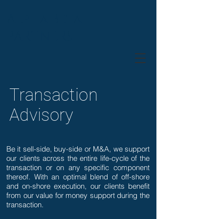
Alpha Beta
PARTNERS
Transaction
Advisory
Be it sell-side, buy-side or M&A, we support
our clients across the entire life-cycle of the
transaction or on any specific component
thereof. With an optimal blend of off-shore
and on-shore execution, our clients benefit
from our value for money support during the
transaction.