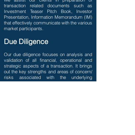
transaction related documents such as
Investment Teaser Pitch Book, Investor
Presentation, Information Memorandum (IM)
that effectively communicate with the various
market participants.
Due Diligence
Our due diligence focuses on analysis and
validation of all financial, operational and
strategic aspects of a transaction. It brings
out the key strengths and areas of concern/
risks associated with the underlying
transaction.