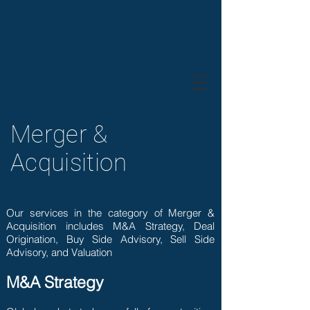
Alpha Beta
PARTNERS
Merger &
Acquisition
Our services in the category of Merger &
Acquisition includes M&A Strategy, Deal
Origination, Buy Side Advisory, Sell Side
Advisory, and Valuation
M&A Strategy