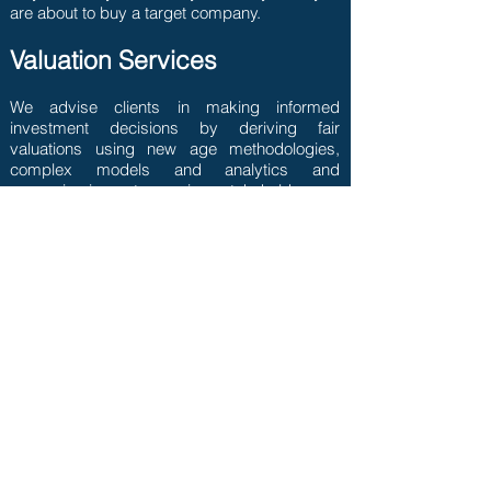
are about to buy a target company.
Valuation Services
We advise clients in making informed
investment decisions by deriving fair
valuations using new age methodologies,
complex models and analytics and
assessing impact on various stakeholders.
Contact Us
Subscribe to our latest
insights
>