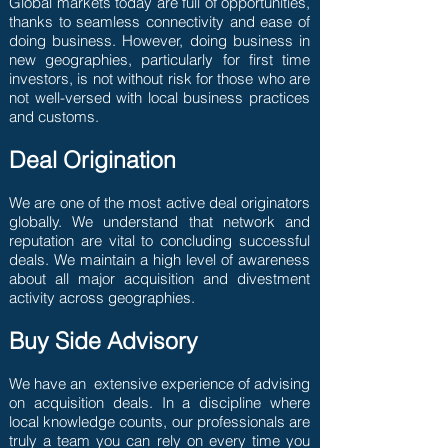
Global markets today are full of opportunities,
thanks to seamless connectivity and ease of
doing business. However, doing business in
new geographies, particularly for first time
investors, is not without risk for those who are
not well-versed with local business practices
and customs.
Deal Origination
We are one of the most active deal originators
globally. We understand that network and
reputation are vital to concluding successful
deals. We maintain a high level of awareness
about all major acquisition and divestment
activity across geographies.
Buy Side Advisory
We have an extensive experience of advising
on acquisition deals. In a discipline where
local knowledge counts, our professionals are
truly a team you can rely on every time you